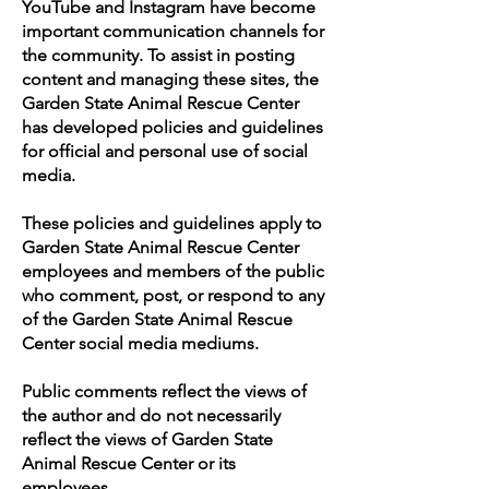
YouTube and Instagram have become
important communication channels for
the community. To assist in posting
content and managing these sites, the
Garden State Animal Rescue Center
has developed policies and guidelines
for official and personal use of social
media.
These policies and guidelines apply to
Garden State Animal Rescue Center
employees and members of the public
who comment, post, or respond to any
of the Garden State Animal Rescue
Center social media mediums.
Public comments reflect the views of
the author and do not necessarily
reflect the views of Garden State
Animal Rescue Center or its
employees.