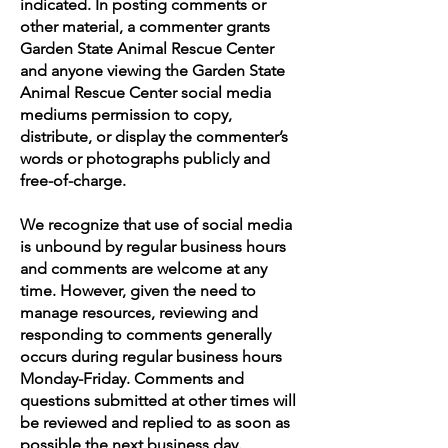
indicated. In posting comments or
other material, a commenter grants
Garden State Animal Rescue Center
and anyone viewing the Garden State
Animal Rescue Center social media
mediums permission to copy,
distribute, or display the commenter’s
words or photographs publicly and
free-of-charge.
We recognize that use of social media
is unbound by regular business hours
and comments are welcome at any
time. However, given the need to
manage resources, reviewing and
responding to comments generally
occurs during regular business hours
Monday-Friday. Comments and
questions submitted at other times will
be reviewed and replied to as soon as
possible the next business day.