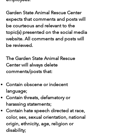
Garden State Animal Rescue Center
expects that comments and posts will
be courteous and relevant to the
topic(s) presented on the social media
website. All comments and posts will
be reviewed.
The Garden State Animal Rescue
Center will always delete
comments/posts that:
Contain obscene or indecent
language;
Contain threats, defamatory or
harassing statements;
Contain hate speech directed at race,
color, sex, sexual orientation, national
origin, ethnicity, age, religion or
disability;