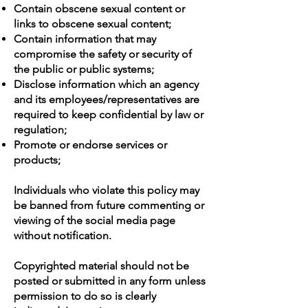
Contain obscene sexual content or
links to obscene sexual content;
Contain information that may
compromise the safety or security of
the public or public systems;
Disclose information which an agency
and its employees/representatives are
required to keep confidential by law or
regulation;
Promote or endorse services or
products;
Individuals who violate this policy may
be banned from future commenting or
viewing of the social media page
without notification.
Copyrighted material should not be
posted or submitted in any form unless
permission to do so is clearly