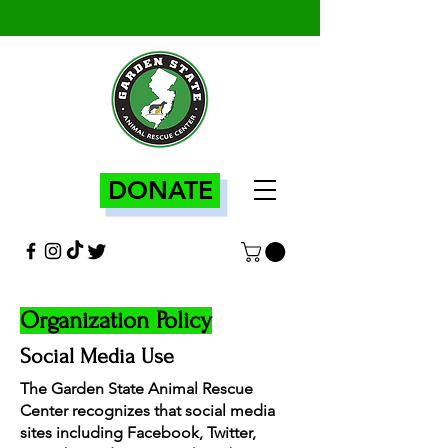
DONATE
Organization Policy
Social Media Use
The Garden State Animal Rescue
Center recognizes that social media
sites including Facebook, Twitter,