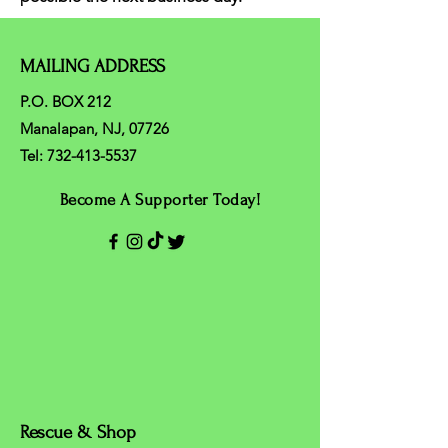
MAILING ADDRESS
P.O. BOX 212
Manalapan, NJ, 07726
Tel:
732-413-5537
Become A Supporter Today!
Rescue & Shop