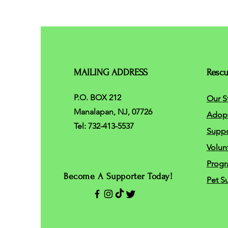
MAILING ADDRESS
Resc
P.O. BOX 212
Our S
Manalapan, NJ, 07726
Adop
Tel: 732-413-5537
Suppo
Volun
Progr
Become A Supporter Today!
Pet S