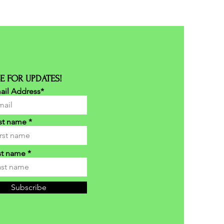
E FOR UPDATES!
ail Address*
rst name
st name
Subscribe