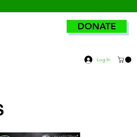
DONATE
Log In
S