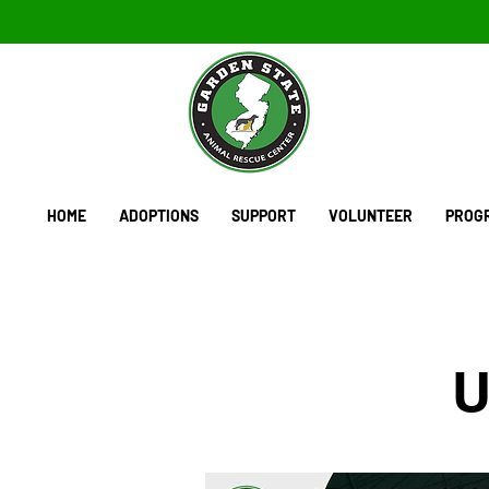
HOME
ADOPTIONS
SUPPORT
VOLUNTEER
PROGR
U