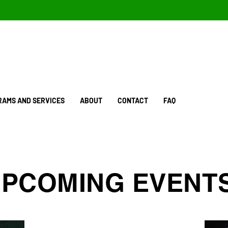
AMS AND SERVICES
ABOUT
CONTACT
FAQ
PCOMING EVENT