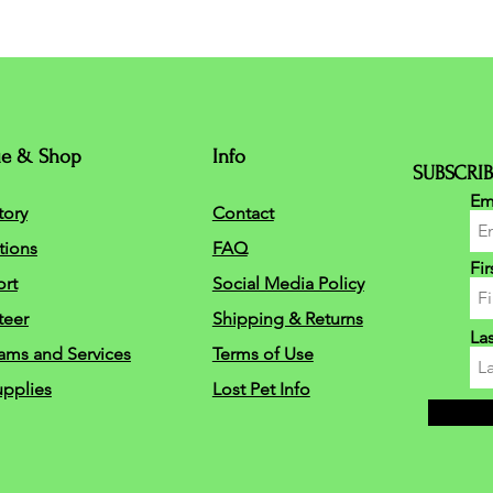
ue & Shop
Info
SUBSCRIB
Em
tory
Contact
tions
FAQ
Fi
rt
Social Media Policy
teer
Shipping & Returns
La
ams and Services
Terms of Use
upplies
Lost Pet Info